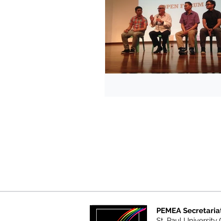
PEMEA Secretaria
St. Paul University