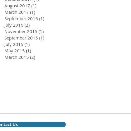
August 2017
(1)
1 post
March 2017
(1)
1 post
September 2016
(1)
1 post
July 2016
(2)
2 posts
November 2015
(1)
1 post
September 2015
(1)
1 post
July 2015
(1)
1 post
May 2015
(1)
1 post
March 2015
(2)
2 posts
ntact Us