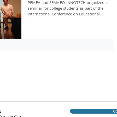
PEMEA and SEAMEO-INNOTECH organized a
seminar for college students as part of the
International Conference on Educational
Measurement and...
Co
t
 Quezon City