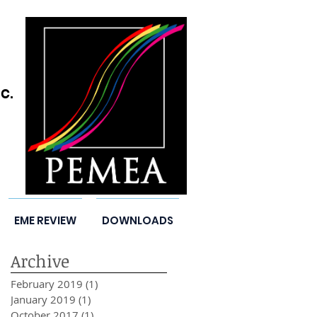
C.
EME REVIEW
DOWNLOADS
Archive
February 2019
(1)
1 post
January 2019
(1)
1 post
October 2017
(1)
1 post