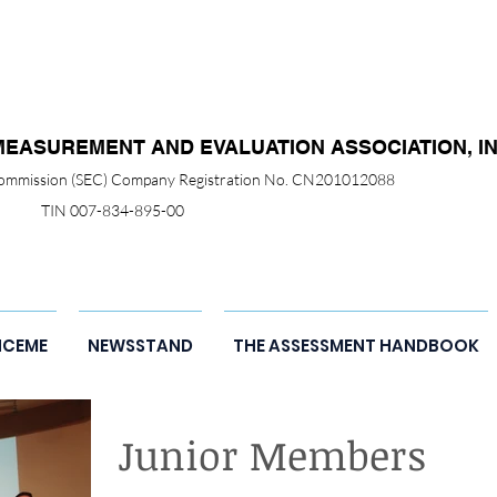
MEASUREMENT AND EVALUATION ASSOCIATION, IN
 Commission (SEC) Company Registration No. CN201012088
TIN 007-834-895-00
NCEME
NEWSSTAND
THE ASSESSMENT HANDBOOK
Junior Members