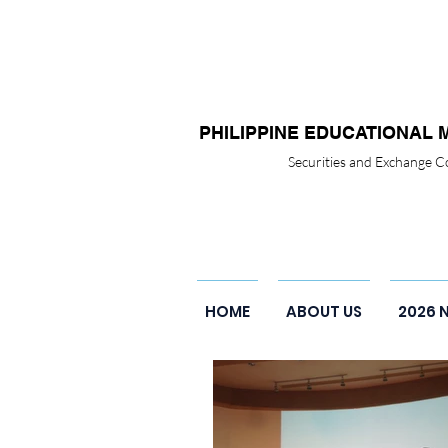
PHILIPPINE EDUCATIONAL 
Securities and Exchange
HOME
ABOUT US
2026 