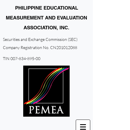
PHILIPPINE EDUCATIONAL
MEASUREMENT AND EVALUATION
ASSOCIATION, INC.
Securities and Exchange Commission (SEC)
Company Registration No. CN201012088
TIN
007-834-895-00