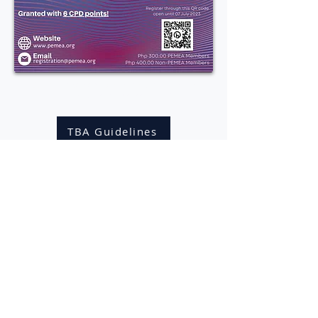
Click here to download the
Guidelines for
Technology-Based Assessment (TBA)
TBA Guidelines
PEMEA Secretariat
St. Paul University Quezon City
Aurora Boulevard Cor. Gilmore Avenue
Quezon City
Philippines 1113
pemeasecretariat@gmail.com