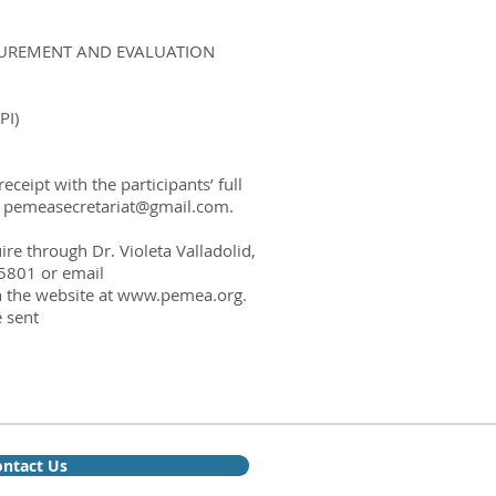
ASUREMENT AND EVALUATION
I)
eipt with the participants’ full
o
pemeasecretariat@gmail.com
.
e through Dr. Violeta Valladolid,
5801 or email
n the website at
www.pemea.org
.
 sent
ntact Us