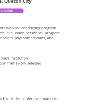
re, Quezon City
nvitation
ators who are conducting program
cers, evaluation personnel, program
ounselors, psyshometricians, and
one's institution
ation framework selected
hich includes conference materials