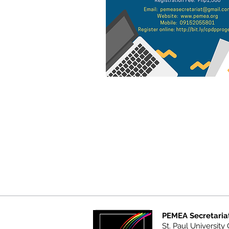
PEMEA Secretaria
St. Paul University