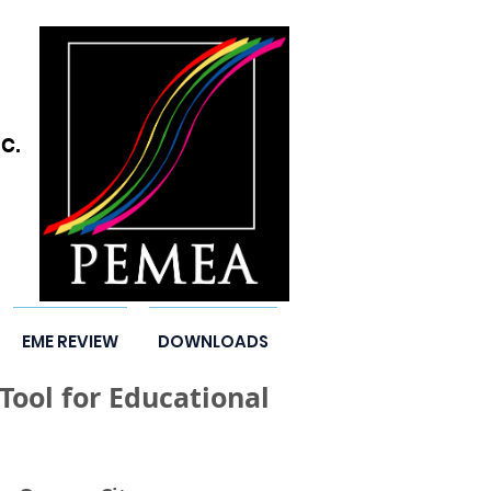
C.
EME REVIEW
DOWNLOADS
ool for Educational