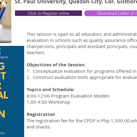
St. Paul University, Quezon City, Cor. Gilmo
Download Letter of I
Click to Register online
This session is open to all educators and administr
evaluation in schools such as quality assurance offi
chairpersons, principals and assistant principals, c
teachers.
Objectives of the Session:
1. Conceptualize evaluation for programs offered in 
2. Construct evaluation tools appropriate for evalu
Topics and Schedule:
8:00-12:00 Program Evaluation Models
1:00-4:00 Workshop
Registration
The registration fee for the CPDP is Php 1,500.00,w
and snacks.