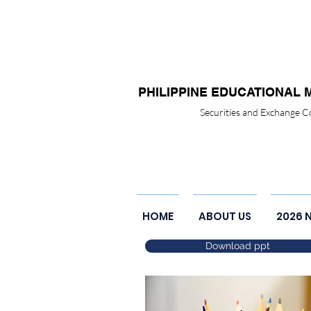
PHILIPPINE EDUCATIONAL 
Securities and Exchange
HOME
ABOUT US
2026 
Download ppt