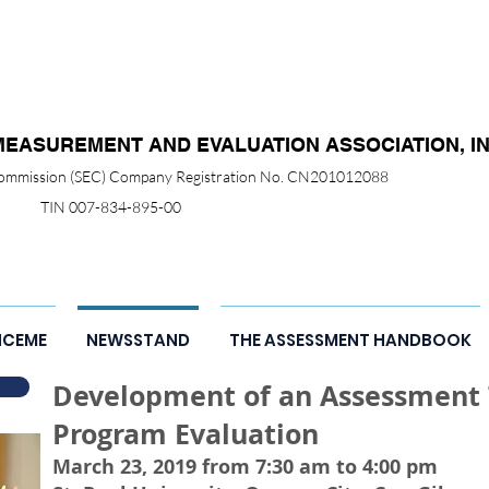
MEASUREMENT AND EVALUATION ASSOCIATION, IN
 Commission (SEC) Company Registration No. CN201012088
TIN 007-834-895-00
NCEME
NEWSSTAND
THE ASSESSMENT HANDBOOK
Development of an Assessment T
Program Evaluation
March 23, 2019 from 7:30 am to 4:00 pm