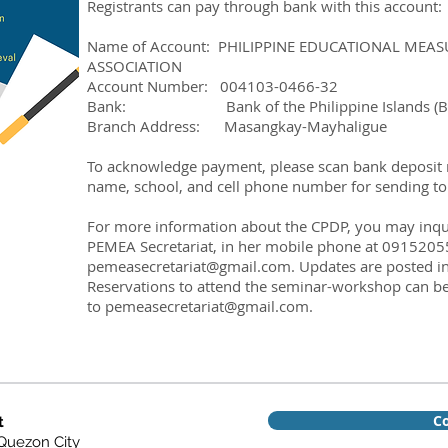
Registrants can pay through bank with this account:
Name of Account: PHILIPPINE EDUCATIONAL ME
ASSOCIATION
Account Number: 004103-0466-32
Bank: Bank of the Philippine Islands (BP
Branch Address: Masangkay-Mayhaligue
To acknowledge payment, please scan bank deposit rec
name, school, and cell phone number for sending t
For more information about the CPDP, you may inquir
PEMEA Secretariat, in her mobile phone at 0915205
pemeasecretariat@gmail.com
. Updates are posted i
Reservations to attend the seminar-workshop can be
to
pemeasecretariat@gmail.com
.
Co
t
 Quezon City