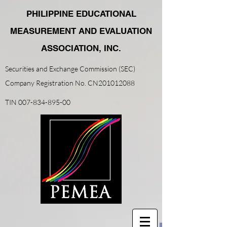
PHILIPPINE EDUCATIONAL
MEASUREMENT AND EVALUATION
ASSOCIATION, INC.
Securities and Exchange Commission (SEC)
Company Registration No. CN201012088
TIN
007-834-895-00