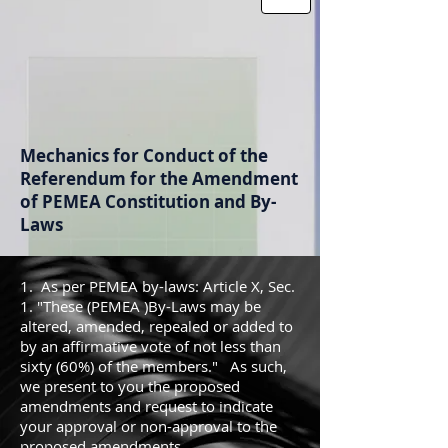
Mechanics for Conduct of the
Referendum for the Amendment
of PEMEA Constitution and By-
Laws
1. As per PEMEA by-laws: Article X, Sec.
1. "These (PEMEA )By-Laws may be
altered, amended, repealed or added to
by an affirmative vote of not less than
sixty (60%) of the members." As such,
we present to you the proposed
amendments and request to indicate
your approval or non-approval to the
proposed amendments.