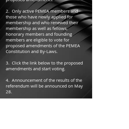
2. Only active PEMEA members and
those who have newly applied for
membership and who renewed their
membership as well as fellows,
honorary members and founding
members are eligible to vote for
proposed amendments of the PEMEA
Constitution and By-Laws.
3. Click the link below to the proposed
amendments and start voting.
4. Announcement of the results of the
referendum will be announced on May
28.
Cick here to vote on the amendments